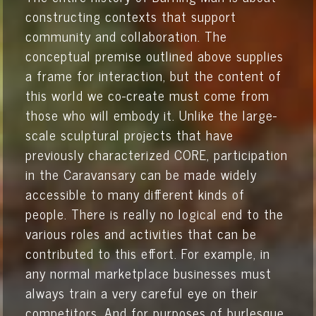
constructing contexts that support
community and collaboration. The
conceptual premise outlined above supplies
a frame for interaction, but the content of
this world we co-create must come from
those who will embody it. Unlike the large-
scale sculptural projects that have
previously characterized CORE, participation
in the Caravansary can be made widely
accessible to many different kinds of
people. There is really no logical end to the
various roles and activities that can be
contributed to this effort. For example, in
any normal marketplace businesses must
always train a very careful eye on their
competitors. And for purposes of burlesque,