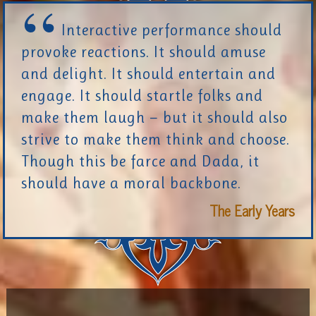
Interactive performance should
provoke reactions. It should amuse
and delight. It should entertain and
engage. It should startle folks and
make them laugh — but it should also
strive to make them think and choose.
Though this be farce and Dada, it
should have a moral backbone.
The Early Years