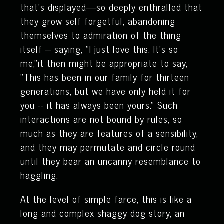
that's displayed—so deeply enthralled that
they grow self forgetful, abandoning
themselves to admiration of the thing
itself -- saying, "I just love this. It’s so
me,"it then might be appropriate to say,
"This has been in our family for thirteen
generations, but we have only held it for
you -- it has always been yours." Such
interactions are not bound by rules, so
much as they are features of a sensibility,
and they may permutate and circle round
until they bear an uncanny resemblance to
haggling.
At the level of simple farce, this is like a
long and complex shaggy dog story, an