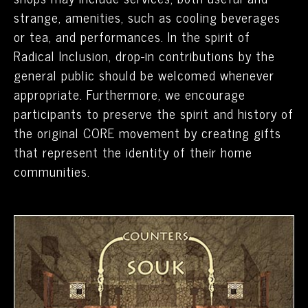
strange, amenities, such as cooling beverages
or tea, and performances. In the spirit of
Radical Inclusion, drop-in contributions by the
general public should be welcomed whenever
appropriate. Furthermore, we encourage
participants to preserve the spirit and history of
the original CORE movement by creating gifts
that represent the identity of their home
communities.