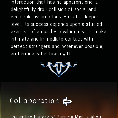
interaction that has no apparent end, a
delightfully droll collision of social and
economic assumptions. But at a deeper
level, its success depends upon a studied
exercise of empathy: a willingness to make
intimate and immediate contact with
perfect strangers and, whenever possible,
authentically bestow a gift.
Collaboration
The entire history of Burning Man is about