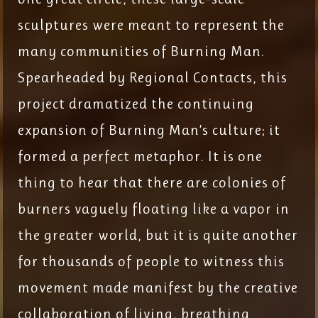
sculptures were meant to represent the
many communities of Burning Man.
Spearheaded by Regional Contacts, this
project dramatized the continuing
expansion of Burning Man’s culture; it
formed a perfect metaphor. It is one
thing to hear that there are colonies of
burners vaguely floating like a vapor in
the greater world, but it is quite another
for thousands of people to witness this
movement made manifest by the creative
collaboration of living, breathing