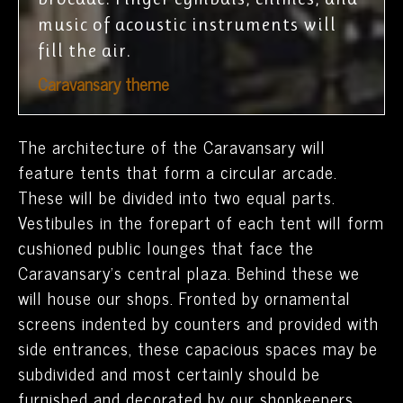
music of acoustic instruments will
fill the air.
Caravansary theme
The architecture of the Caravansary will
feature tents that form a circular arcade.
These will be divided into two equal parts.
Vestibules in the forepart of each tent will form
cushioned public lounges that face the
Caravansary’s central plaza. Behind these we
will house our shops. Fronted by ornamental
screens indented by counters and provided with
side entrances, these capacious spaces may be
subdivided and most certainly should be
furnished and decorated by our shopkeepers.