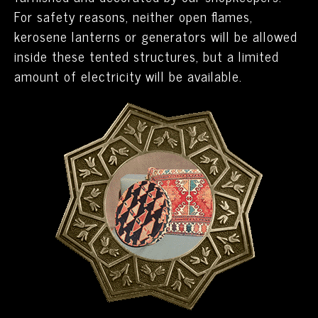
For safety reasons, neither open flames,
kerosene lanterns or generators will be allowed
inside these tented structures, but a limited
amount of electricity will be available.