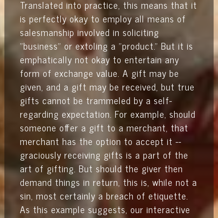
Translated into practice, this means that it
is perfectly okay to employ all means of
salesmanship involved in soliciting
"business" or extoling a "product." But it is
emphatically not okay to entertain any
form of exchange value. A gift may be
given, and a gift may be received, but true
gifts cannot be trammeled by a self-
regarding expectation. For example, should
someone offer a gift to a merchant, that
merchant has the option to accept it --
graciously receiving gifts is a part of the
art of gifting. But should the giver then
demand things in return, this is, while not a
sin, most certainly a breach of etiquette.
As this example suggests, our interactive