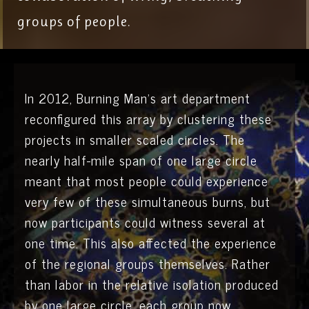
groups of people.
In 2012, Burning Man’s art department
reconfigured this array by clustering these
projects in smaller scaled circles. The
nearly half-mile span of one large circle
meant that most people could experience
very few of these simultaneous burns, but
now participants could witness several at
one time. This also affected the experience
of the regional groups themselves. Rather
than labor in the relative isolation produced
by one large circle, each group now