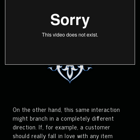
On the other hand, this same interaction
might branch in a completely different
direction. If, for example, a customer
should really fall in love with any item