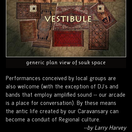
generic plan view of souk space
Performances conceived by local groups are
also welcome (with the exception of DJ’s and
bands that employ amplified sound -- our arcade
is a place for conversation). By these means
the antic life created by our Caravansary can
become a conduit of Regional culture.
--by Larry Harvey