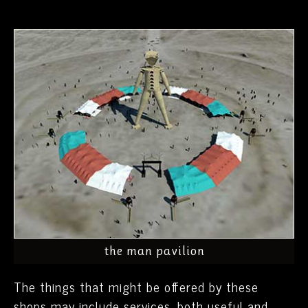
the man pavilion
The things that might be offered by these
shops may include services, both useful and