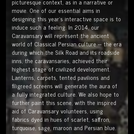
picturesque context, as in a narrative or
movie. One of our essential aims in
designing this year’s interactive space is to
induce such a feeling. In 2014, our
Caravansary will represent the ancient
world of Classical Persian culture -- the era
during which the Silk Road and its roadside
inns, the caravansaries, achieved their
highest stage of civilized development.
Lanterns, carpets, tented pavilions and
filigreed screens will generate the aura of
a fully integrated culture. We also hope to
further paint this scene, with the inspired
aid of Caravansary volunteers, using
fabrics dyed in hues of scarlet, saffron,
turquoise, sage, maroon and Persian blue.