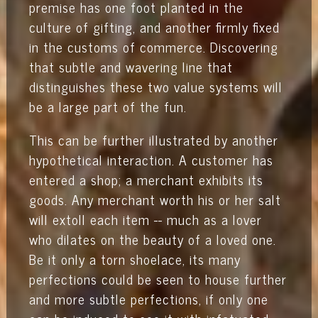
premise has one foot planted in the
culture of gifting, and another firmly fixed
in the customs of commerce. Discovering
that subtle and wavering line that
distinguishes these two value systems will
be a large part of the fun.
This can be further illustrated by another
hypothetical interaction. A customer has
entered a shop; a merchant exhibits its
goods. Any merchant worth his or her salt
will extoll each item -- much as a lover
who dilates on the beauty of a loved one.
Be it only a torn shoelace, its many
perfections could be seen to house further
and more subtle perfections, if only one