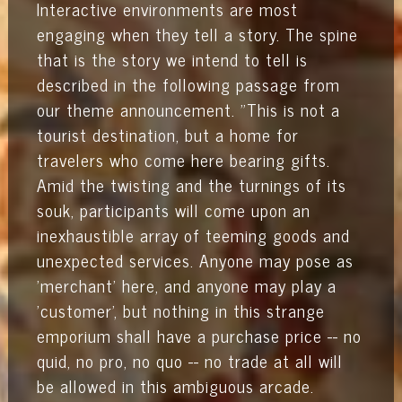
Interactive environments are most
engaging when they tell a story. The spine
that is the story we intend to tell is
described in the following passage from
our theme announcement.
"This is not a
tourist destination, but a home for
travelers who come here bearing gifts.
Amid the twisting and the turnings of its
souk, participants will come upon an
inexhaustible array of teeming goods and
unexpected services. Anyone may pose as
'merchant' here, and anyone may play a
'customer', but nothing in this strange
emporium shall have a purchase price -- no
quid, no pro, no quo -- no trade at all will
be allowed in this ambiguous arcade.