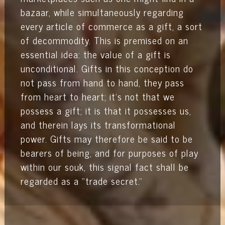
bazaar, while simultaneously regarding
every article of commerce as a gift, a sort
of decommodity. This is premised on an
essential idea: the value of a gift is
unconditional. Gifts in this conception do
not pass from hand to hand, they pass
from heart to heart; it’s not that we
possess a gift; it is that it possesses us,
and therein lays its transformational
power. Gifts may therefore be said to be
bearers of being, and for purposes of play
within our souk, this signal fact shall be
regarded as a "trade secret."