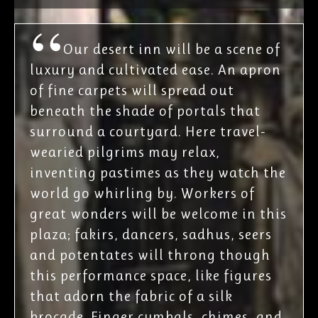
Our desert inn will be a scene of
luxury and cultivated ease. An apron
of fine carpets will spread out
beneath the shade of portals that
surround a courtyard. Here travel-
wearied pilgrims may relax,
inventing pastimes as they watch the
world go whirling by. Workers of
great wonders will be welcome in this
plaza; fakirs, dancers, sadhus, seers
and potentates will throng though
this performance space, like figures
that adorn the fabric of a silk
brocade. Finger cymbals, chimes, and