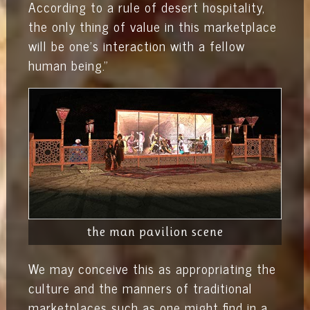
According to a rule of desert hospitality,
the only thing of value in this marketplace
will be one's interaction with a fellow
human being."
the man pavilion scene
We may conceive this as appropriating the
culture and the manners of traditional
marketplaces such as one might find in a