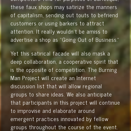
these faux shops may satirize the manners
of capitalism, sending out touts to befriend
customers or using barkers to attract
attention. It really wouldn’t be amiss to
advertise a shop as "Going Out of Business."
Yet this satirical facade will also mask a
deep collaboration, a cooperative spirit that
is the opposite of competition. The Burning
Man Project will create an Internet
discussion list that will allow regional
groups to share ideas. We also anticipate
that participants in this project will continue
to improvise and elaborate around
emergent practices innovated by fellow
groups throughout the course of the event.