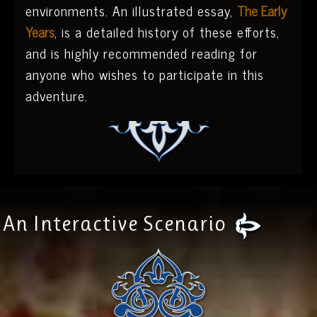
environments. An illustrated essay,
The Early
Years
, is a detailed history of these efforts,
and is highly recommended reading for
anyone who wishes to participate in this
adventure.
An Interactive Scenario