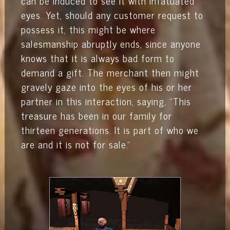
can be induced to see it with infatuated
eyes. Yet, should any customer request to
possess it, this might be where
salesmanship abruptly ends, since anyone
knows that it is always bad form to
demand a gift. The merchant then might
gravely gaze into the eyes of his or her
partner in this interaction, saying, "This
treasure has been in our family for
thirteen generations. It is part of who we
are and it is not for sale."