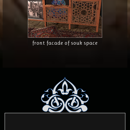
front facade of souk space