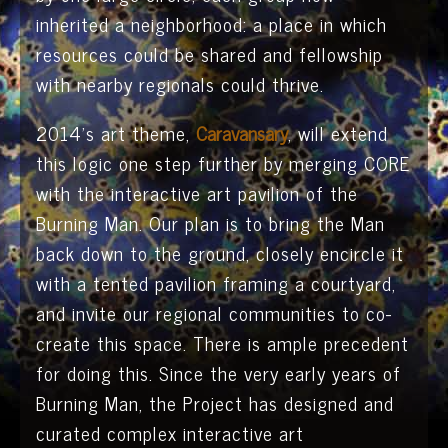
inherited a neighborhood: a place in which
resources could be shared and fellowship
with nearby regionals could thrive.
2014’s art theme,
Caravansary
, will extend
this logic one step further by merging CORE
with the interactive art pavilion of the
Burning Man. Our plan is to bring the Man
back down to the ground, closely encircle it
with a tented pavilion framing a courtyard,
and invite our regional communities to co-
create this space. There is ample precedent
for doing this. Since the very early years of
Burning Man, the Project has designed and
curated complex interactive art