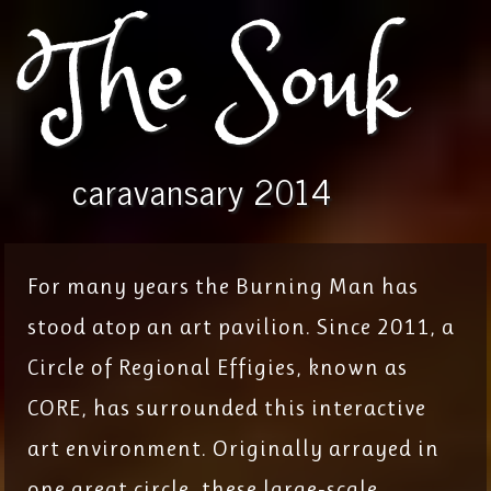
The Souk
caravansary 2014
For many years the Burning Man has
stood atop an art pavilion. Since 2011, a
Circle of Regional Effigies, known as
CORE, has surrounded this interactive
art environment. Originally arrayed in
one great circle, these large-scale