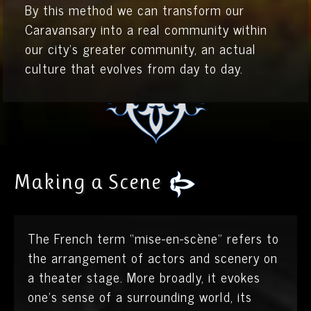
By this method we can transform our
Caravansary into a real community within
our city’s greater community, an actual
culture that evolves from day to day.
Making a Scene
The French term “mise-en-scène” refers to
the arrangement of actors and scenery on
a theater stage. More broadly, it evokes
one’s sense of a surrounding world, its